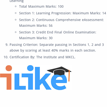
Learning
Total Maximum Marks: 100
Section 1: Learning Progression: Maximum Marks: 14
Section 2: Continuous Comprehensive eAssessment:
Maximum Marks: 56
Section 3: Credit End Final Online Examination:
Maximum Marks: 30
Passing Criterion: Separate passing in Sections 1, 2 and 3
above by scoring at least 40% marks in each section.
Certification By: The Institute and MKCL.