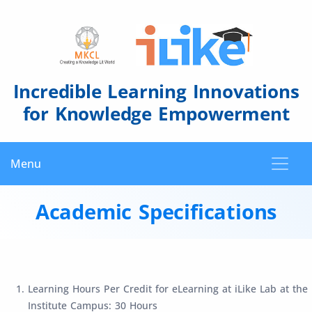
Incredible Learning Innovations
for Knowledge Empowerment
Menu
Academic Specifications
Learning Hours Per Credit for eLearning at iLike Lab at the
Institute Campus: 30 Hours