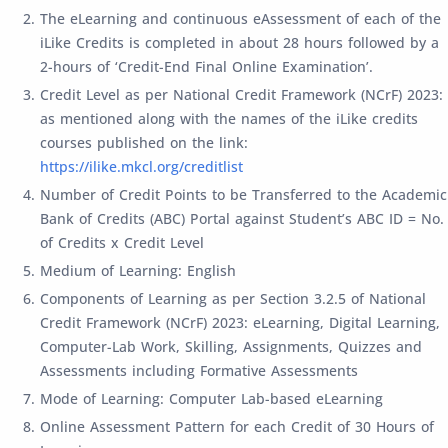
The eLearning and continuous eAssessment of each of the
iLike Credits is completed in about 28 hours followed by a
2-hours of ‘Credit-End Final Online Examination’.
Credit Level as per National Credit Framework (NCrF) 2023:
as mentioned along with the names of the iLike credits
courses published on the link:
https://ilike.mkcl.org/creditlist
Number of Credit Points to be Transferred to the Academic
Bank of Credits (ABC) Portal against Student’s ABC ID = No.
of Credits x Credit Level
Medium of Learning: English
Components of Learning as per Section 3.2.5 of National
Credit Framework (NCrF) 2023: eLearning, Digital Learning,
Computer-Lab Work, Skilling, Assignments, Quizzes and
Assessments including Formative Assessments
Mode of Learning: Computer Lab-based eLearning
Online Assessment Pattern for each Credit of 30 Hours of